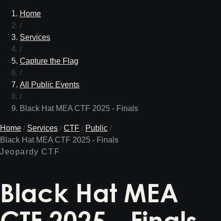
Home
/
Services
/
Capture the Flag
/
All Public Events
/
Black Hat MEA CTF 2025 - Finals
Home
/
Services
/
CTF
/
Public
/
Black Hat MEA CTF 2025 - Finals
Jeopardy CTF
Black Hat MEA
CTF 2025 - Finals