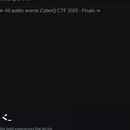
All public events
CyberQ CTF 2025 - Finals
We build experiences that set the