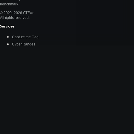
benchmark.
© 2020–2026 CTF.ae.
All rights reserved.
Services
Capture the Flag
Cyber Ranges
AI Benchmarking
About
Who We Are
Stories
Connect
Contact Us
X (Twitter)
LinkedIn
Instagram
DEFCON.social