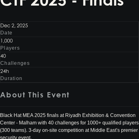
Dec 2, 2025
Date
1,000
Players
40
Challenges
24h
Duration
About This Event
Black Hat MEA 2025 finals at Riyadh Exhibition & Convention
Center - Malham with 40 challenges for 1000+ qualified players
(300 teams). 3-day on-site competition at Middle East's premier
security event.